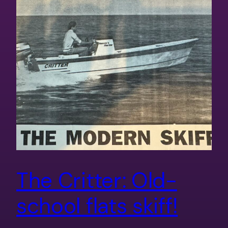
The Critter: Old-
school flats skiff!