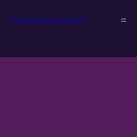
Texas Outdoors by the Coker Boys