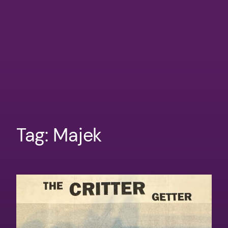
Tag:
Majek