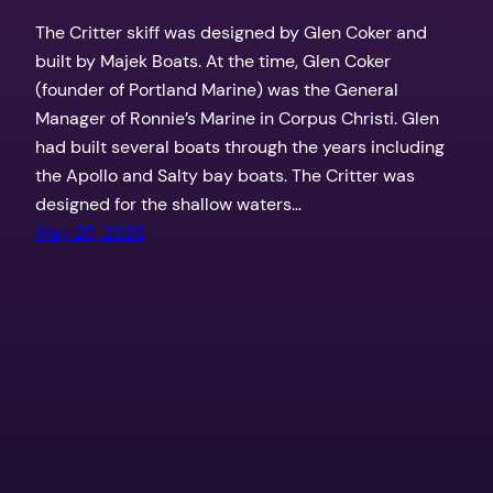
The Critter skiff was designed by Glen Coker and
built by Majek Boats. At the time, Glen Coker
(founder of Portland Marine) was the General
Manager of Ronnie’s Marine in Corpus Christi. Glen
had built several boats through the years including
the Apollo and Salty bay boats. The Critter was
designed for the shallow waters…
May 25, 2025
Texas Outdoors by the Coker Boys