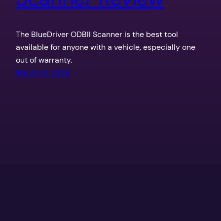
The BlueDriver ODBII Scanner is the best tool
available for anyone with a vehicle, especially one
out of warranty.
March 13, 2026
Texas Outdoors by the Coker Boys
Proudly powered by
WordPress