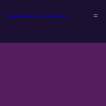
Texas Outdoors by the Coker Boys