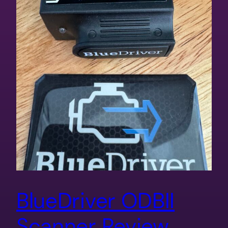
BlueDriver ODBII
Scanner Review