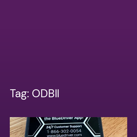
Tag:
ODBII