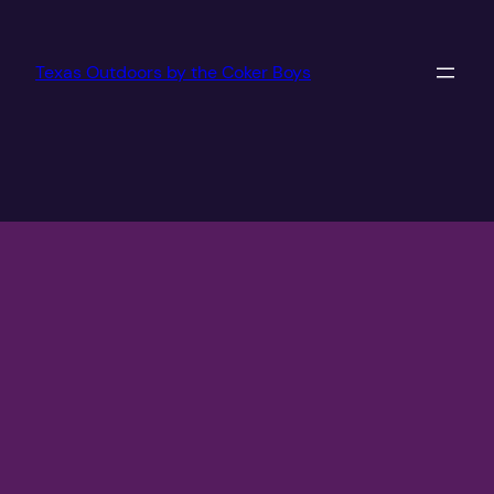
Texas Outdoors by the Coker Boys