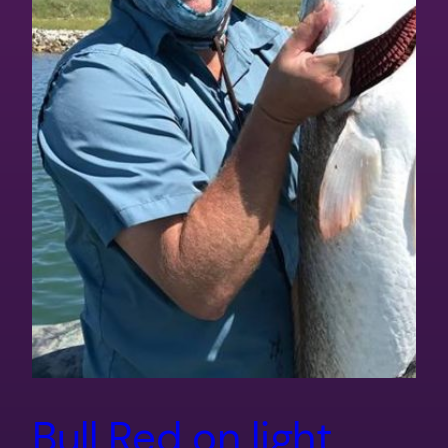
Bull Red on light