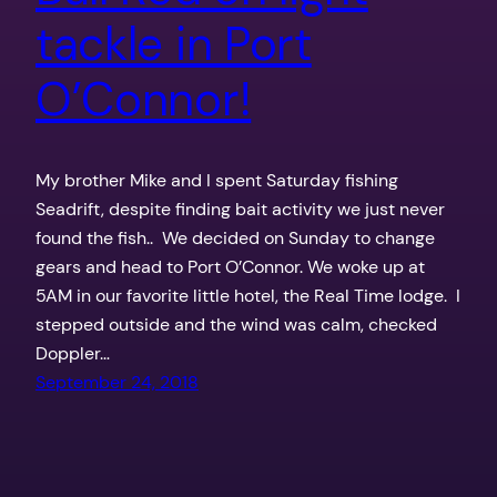
tackle in Port
O’Connor!
My brother Mike and I spent Saturday fishing
Seadrift, despite finding bait activity we just never
found the fish.. We decided on Sunday to change
gears and head to Port O’Connor. We woke up at
5AM in our favorite little hotel, the Real Time lodge. I
stepped outside and the wind was calm, checked
Doppler…
September 24, 2018