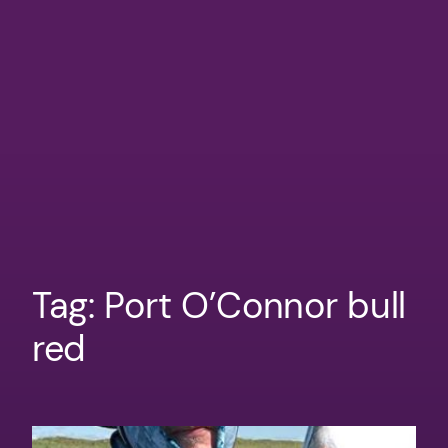
Tag:
Port O’Connor bull
red