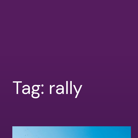
Tag:
rally