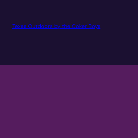
Texas Outdoors by the Coker Boys