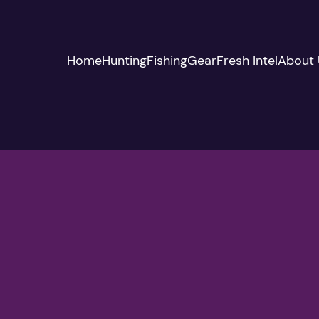
Home
Hunting
Fishing
Gear
Fresh Intel
About 