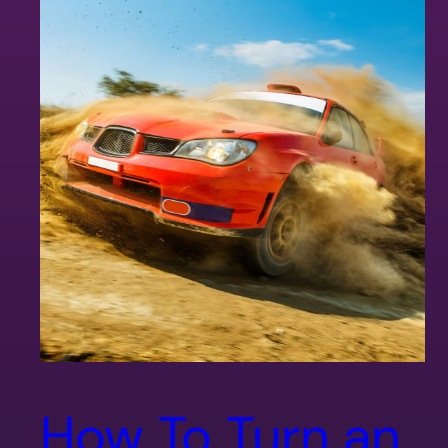
How To Turn an