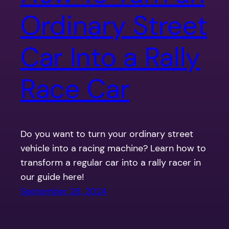
Ordinary Street
Car Into a Rally
Race Car
Do you want to turn your ordinary street
vehicle into a racing machine? Learn how to
transform a regular car into a rally racer in
our guide here!
September 26, 2024