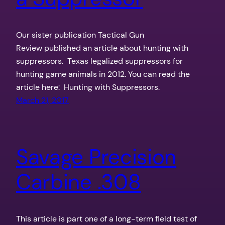
Our sister publication Tactical Gun
Review published an article about hunting with
suppressors. Texas legalized suppressors for
hunting game animals in 2012. You can read the
article here: Hunting with Suppressors.
March 21, 2017
Savage Precision
Carbine .308
This article is part one of a long-term field test of