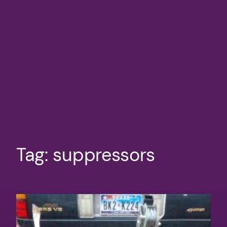
Tag:
suppressors