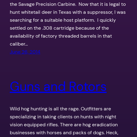
the Savage Precision Carbine. Now that it is legal to
hunt whitetail deer in Texas with a suppressor, I was
searching for a suitable host platform. I quickly
settled on the .308 cartridge because of the
availability of factory threaded barrels in that
caliber…
June 26, 2014
Guns and Rotors
Wild hog hunting is all the rage. Outfitters are
specializing in taking clients on hunts with night
vision equipped rifles. There are hog eradication
businesses with horses and packs of dogs. Heck,