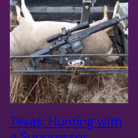
Texas: Hunting with
a Suppressor