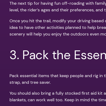
The next tip for having fun off-roading with famil
level, the rider’s ages and their preferences, and t
Once you hit the trail, modify your driving based
idea to have other activities planned to help brea
scenery will help you enjoy the outdoors even mo
3. Pack the Essen
Pack essential items that keep people and rig in the
strap, and tree saver.
You should also bring a fully stocked first aid 
blankets, can work well too. Keep in mind the ti