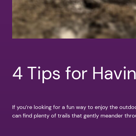
4 Tips for Havi
If you’re looking for a fun way to enjoy the outdo
can find plenty of trails that gently meander thro