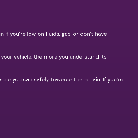
if you’re low on fluids, gas, or don’t have
t your vehicle, the more you understand its
ure you can safely traverse the terrain. If you’re