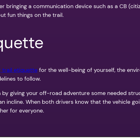
sider bringing a communication device such as a CB (c
t fun things on the trail.
iquette
 trail etiquette
for the well-being of yourself, the env
elines to follow.
un by giving your off-road adventure some needed stru
an incline. When both drivers know that the vehicle goi
her for everyone.