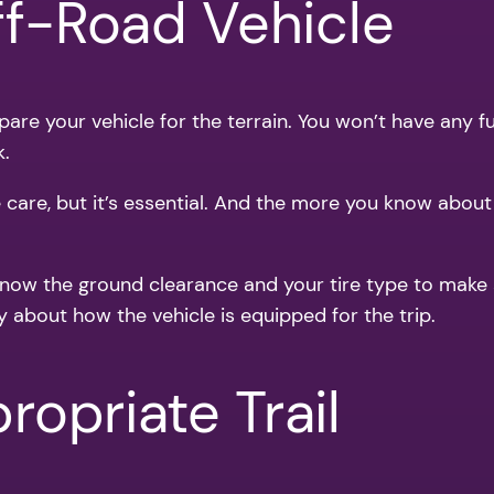
ff-Road Vehicle
re your vehicle for the terrain. You won’t have any fun 
k.
e care, but it’s essential. And the more you know abou
 Know the ground clearance and your tire type to make s
y about how the vehicle is equipped for the trip.
opriate Trail