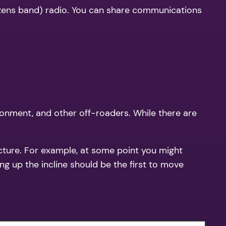
itizens band) radio. You can share communications
ironment, and other off-roaders. While there are
cture. For example, at some point you might
ng up the incline should be the first to move