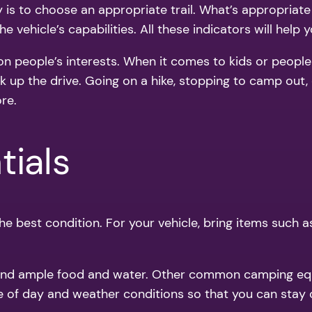
y is to choose an appropriate trail. What’s appropriate
he vehicle’s capabilities. All these indicators will help 
 on people’s interests. When it comes to kids or peopl
k up the drive. Going on a hike, stopping to camp out, 
re.
tials
 best condition. For your vehicle, bring items such as a 
kit and ample food and water. Other common camping eq
me of day and weather conditions so that you can stay