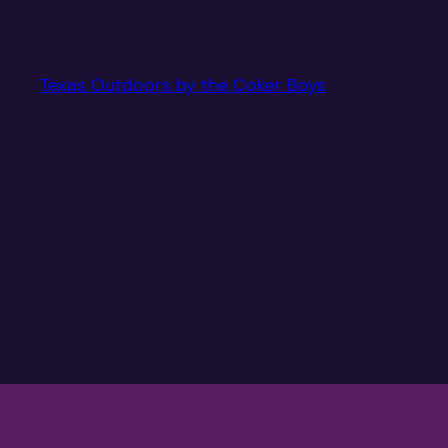
Texas Outdoors by the Coker Boys