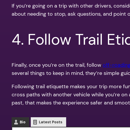
If you’re going on a trip with other drivers, con
about needing to stop, ask questions, and point ou
4. Follow Trail Et
Finally, once you’re on the trail, follow
off-roading
several things to keep in mind, they’re simple guid
Following trail etiquette makes your trip more f
cross paths with another vehicle while you’re on 
past, that makes the experience safer and smoot
Bio
Latest Posts