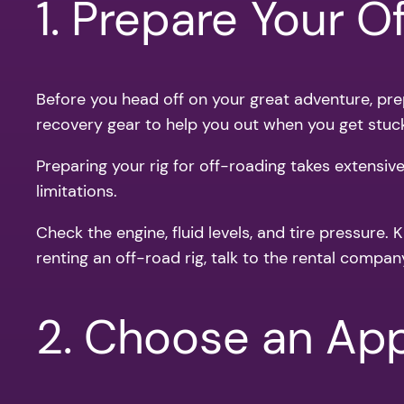
1. Prepare Your O
Before you head off on your great adventure, prepa
recovery gear to help you out when you get stuc
Preparing your rig for off-roading takes extensiv
limitations.
Check the engine, fluid levels, and tire pressure.
renting an off-road rig, talk to the rental compan
2. Choose an Appr