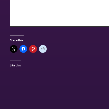
Texas Outdoors
Share this:
Like this: