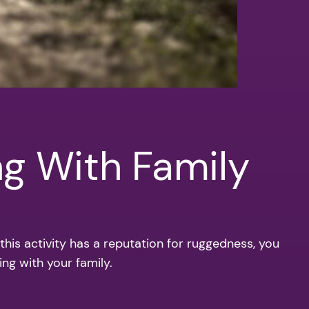
ng With Family
 this activity has a reputation for ruggedness, you
ing with your family.