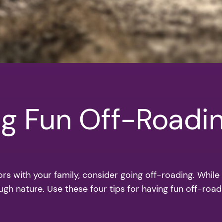
ng Fun Off-Roadi
ors with your family, consider going off-roading. While
ugh nature. Use these four tips for having fun off-road