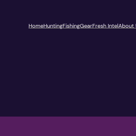
Home
Hunting
Fishing
Gear
Fresh Intel
About 