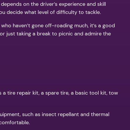
 depends on the driver’s experience and skill
you decide what level of difficulty to tackle.
e who haven’t gone off-roading much, it’s a good
or just taking a break to picnic and admire the
tire repair kit, a spare tire, a basic tool kit, tow
uipment, such as insect repellant and thermal
 comfortable.