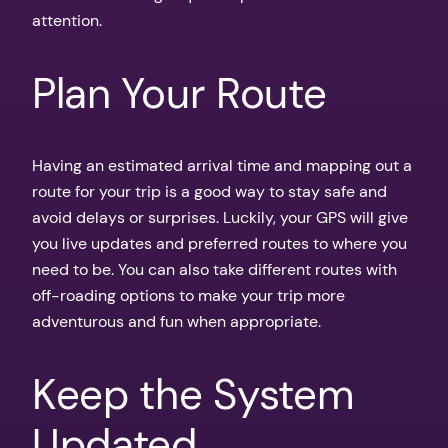
attention.
Plan Your Route
Having an estimated arrival time and mapping out a
route for your trip is a good way to stay safe and
avoid delays or surprises. Luckily, your GPS will give
you live updates and preferred routes to where you
need to be. You can also take different routes with
off-roading options to make your trip more
adventurous and fun when appropriate.
Keep the System
Updated