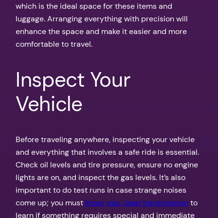
which is the ideal space for these items and
luggage. Arranging everything with precision will
enhance the space and make it easier and more
comfortable to travel.
Inspect Your
Vehicle
Before traveling anywhere, inspecting your vehicle
and everything that involves a safe ride is essential.
Check oil levels and tire pressure, ensure no engine
lights are on, and inspect the gas levels. It’s also
important to do test runs in case strange noises
come up; you must
know your Jeep transmission
to
learn if something requires special and immediate