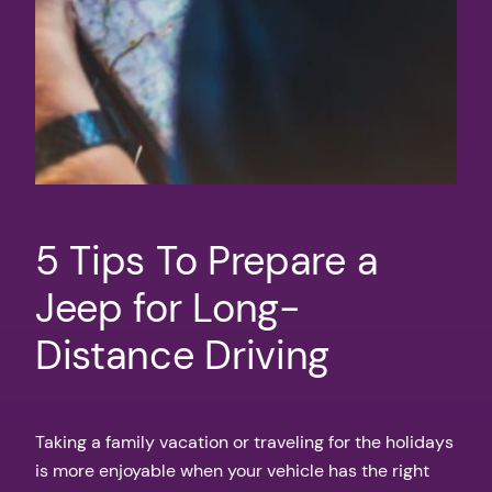
5 Tips To Prepare a
Jeep for Long-
Distance Driving
Taking a family vacation or traveling for the holidays
is more enjoyable when your vehicle has the right