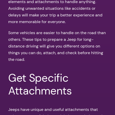
elements and attachments to handle anything.
Avoiding unwanted situations like accidents or
delays will make your trip a better experience and
more memorable for everyone.
Some vehicles are easier to handle on the road than
others. These tips to prepare a Jeep for long-
distance driving will give you different options on
things you can do, attach, and check before hitting
the road.
Get Specific
Attachments
Jeeps have unique and useful attachments that