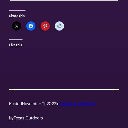
Share this:
Like this:
Posted
November 11, 2022
in
Guides & Outfitters
by
Texas Outdoors