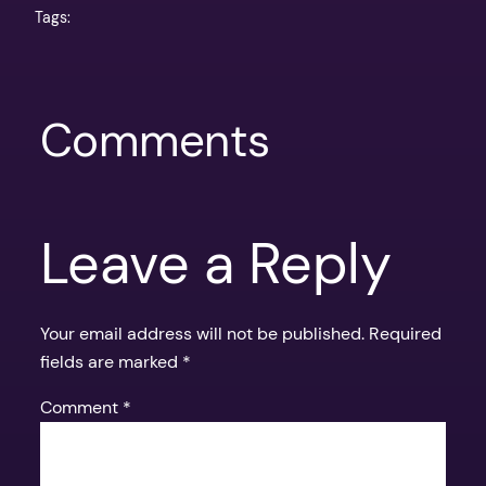
Tags:
Comments
Leave a Reply
Your email address will not be published.
Required
fields are marked
*
Comment
*