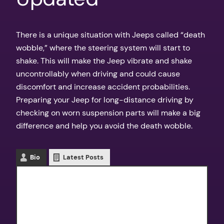
There is a unique situation with Jeeps called “death
wobble,” where the steering system will start to
shake. This will make the Jeep vibrate and shake
uncontrollably when driving and could cause
discomfort and increase accident probabilities.
Preparing your Jeep for long-distance driving by
checking on worn suspension parts will make a big
difference and help you avoid the death wobble.
Bio
Latest Posts
Texas Outdoors