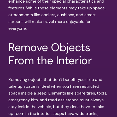
enhance some of their special characteristics and
features. While these elements may take up space,
attachments like coolers, cushions, and smart
screens will make travel more enjoyable for
everyone.
Remove Objects
From the Interior
Removing objects that don’t benefit your trip and
take up space is ideal when you have restricted
space inside a Jeep. Elements like spare tires, tools,
emergency kits, and road assistance must always
stay inside the vehicle, but they don’t have to take
up room in the interior. Jeeps have wide trunks,