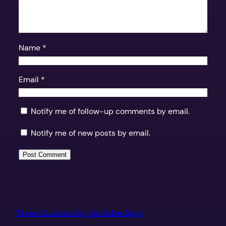
Name
*
Email
*
Notify me of follow-up comments by email.
Notify me of new posts by email.
Texas Outdoors by the Coker Boys