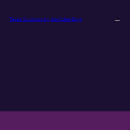
Texas Outdoors by the Coker Boys