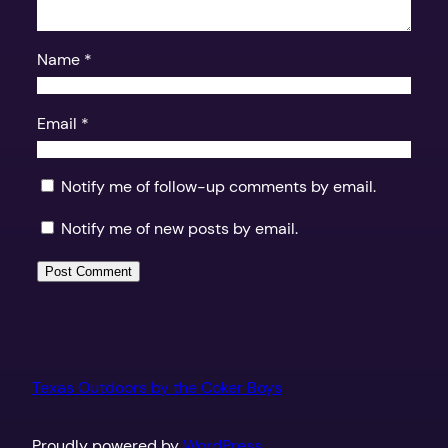
Name
*
Email
*
Notify me of follow-up comments by email.
Notify me of new posts by email.
Texas Outdoors by the Coker Boys
Proudly powered by
WordPress