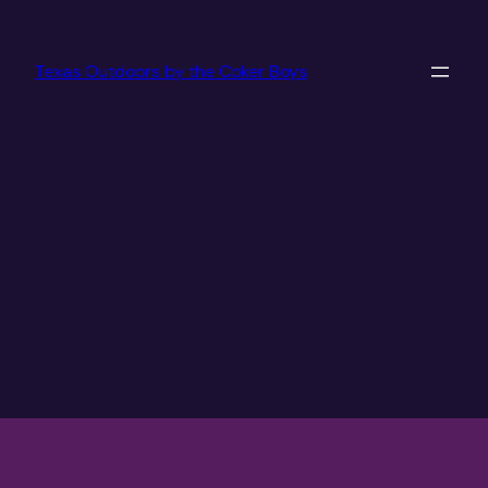
Texas Outdoors by the Coker Boys