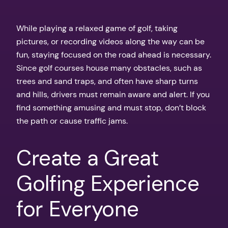
While playing a relaxed game of golf, taking
pictures, or recording videos along the way can be
fun, staying focused on the road ahead is necessary.
Since golf courses house many obstacles, such as
trees and sand traps, and often have sharp turns
and hills, drivers must remain aware and alert. If you
find something amusing and must stop, don’t block
the path or cause traffic jams.
Create a Great
Golfing Experience
for Everyone