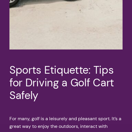
Sports Etiquette: Tips
for Driving a Golf Cart
Safely
For many, golf is a leisurely and pleasant sport. It’s a
great way to enjoy the outdoors, interact with