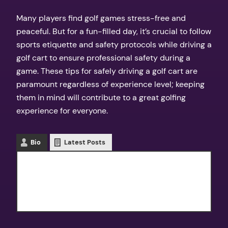
Many players find golf games stress-free and
peaceful. But for a fun-filled day, it’s crucial to follow
sports etiquette and safety protocols while driving a
golf cart to ensure professional safety during a
game. These tips for safely driving a golf cart are
paramount regardless of experience level; keeping
them in mind will contribute to a great golfing
experience for everyone.
Bio
Latest Posts
Texas Outdoors