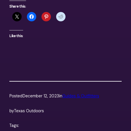
Share this:
Like this:
Posted
December 12, 2023
in
Guides & Outfitters
by
Texas Outdoors
Tags: