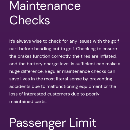
Maintenance
Checks
It’s always wise to check for any issues with the golf
cart before heading out to golf. Checking to ensure
the brakes function correctly, the tires are inflated,
and the battery charge level is sufficient can make a
huge difference. Regular maintenance checks can
save lives in the most literal sense by preventing
accidents due to malfunctioning equipment or the
loss of interested customers due to poorly
maintained carts.
Passenger Limit