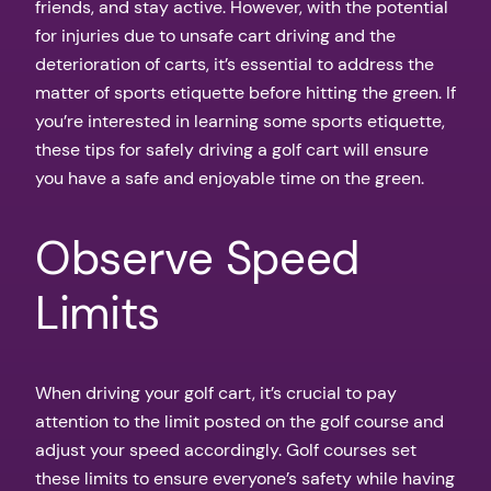
friends, and stay active. However, with the potential
for injuries due to unsafe cart driving and the
deterioration of carts, it’s essential to address the
matter of sports etiquette before hitting the green. If
you’re interested in learning some sports etiquette,
these tips for safely driving a golf cart will ensure
you have a safe and enjoyable time on the green.
Observe Speed
Limits
When driving your golf cart, it’s crucial to pay
attention to the limit posted on the golf course and
adjust your speed accordingly. Golf courses set
these limits to ensure everyone’s safety while having