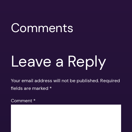
Comments
Leave a Reply
Your email address will not be published.
Required
fields are marked
*
Comment
*