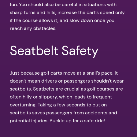
fun. You should also be careful in situations with
sharp turns and hills, increase the cart’s speed only
if the course allows it, and slow down once you
reach any obstacles.
Seatbelt Safety
Just because golf carts move at a snail’s pace, it
doesn’t mean drivers or passengers shouldn’t wear
seatbelts. Seatbelts are crucial as golf courses are
often hilly or slippery, which leads to frequent
overturning. Taking a few seconds to put on
seatbelts saves passengers from accidents and
potential injuries. Buckle up for a safe ride!