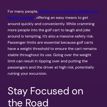
For many people,
golf carts are a great addition to a
beach vacation
, offering an easy means to get
around quickly and conveniently. While cramming
more people into the golf cart to laugh and joke
around is tempting, it’s also a massive safety risk.
Passenger limits are essential because golf carts
have a weight threshold to ensure the cart remains
stable throughout its use. Going over the weight
limit can result in tipping over and putting the
passengers and the driver at high risk, potentially
ruining your excursion.
Stay Focused on
the Road