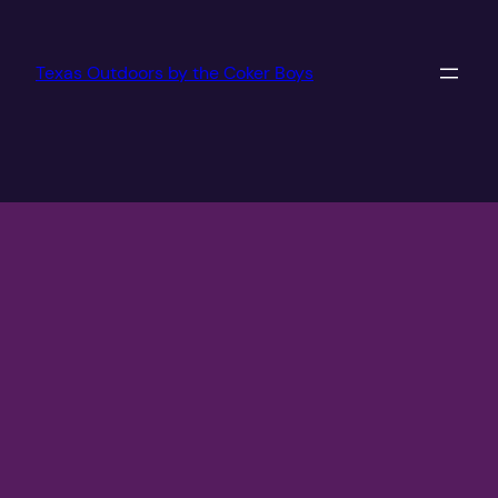
Texas Outdoors by the Coker Boys