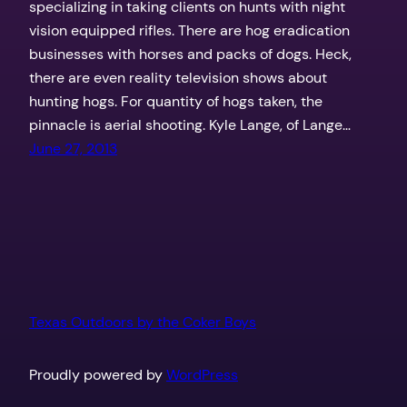
specializing in taking clients on hunts with night
vision equipped rifles. There are hog eradication
businesses with horses and packs of dogs. Heck,
there are even reality television shows about
hunting hogs. For quantity of hogs taken, the
pinnacle is aerial shooting. Kyle Lange, of Lange…
June 27, 2013
Texas Outdoors by the Coker Boys
Proudly powered by
WordPress