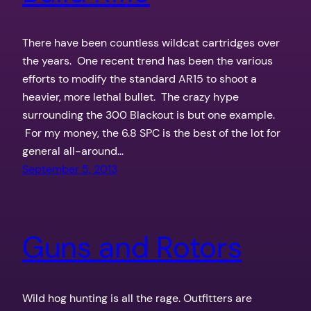
There have been countless wildcat cartridges over
the years. One recent trend has been the various
efforts to modify the standard AR15 to shoot a
heavier, more lethal bullet. The crazy hype
surrounding the 300 Blackout is but one example.
For my money, the 6.8 SPC is the best of the lot for
general all-around…
September 5, 2013
Guns and Rotors
Wild hog hunting is all the rage. Outfitters are