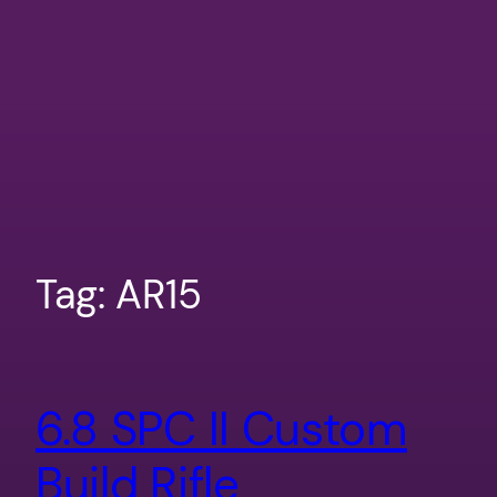
Tag:
AR15
6.8 SPC II Custom
Build Rifle