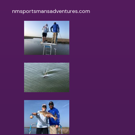
nmsportsmansadventures.com