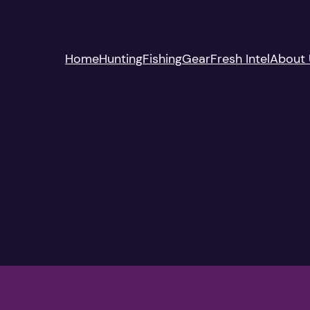
Home
Hunting
Fishing
Gear
Fresh Intel
About 