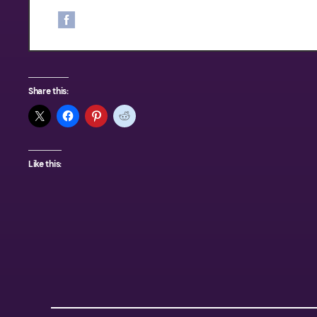
his knowledge and skills of fishing
memorable trip. Call Capt. Nathan 
Share this:
Like this: