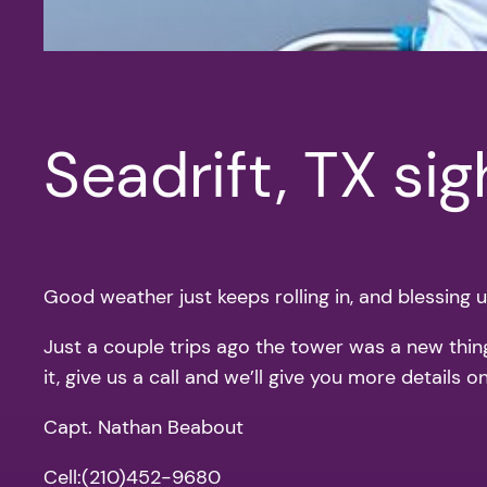
Seadrift, TX si
Good weather just keeps rolling in, and blessing us
Just a couple trips ago the tower was a new thing 
it, give us a call and we’ll give you more details
Capt. Nathan Beabout
Cell:(210)452-9680