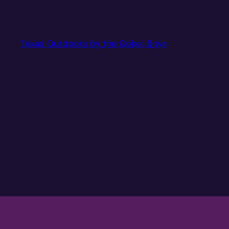
Texas Outdoors by the Coker Boys