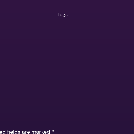
Tags:
ed fields are marked
*