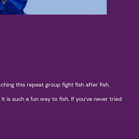
hing this repeat group fight fish after fish.
 is such a fun way to fish. If you’ve never tried