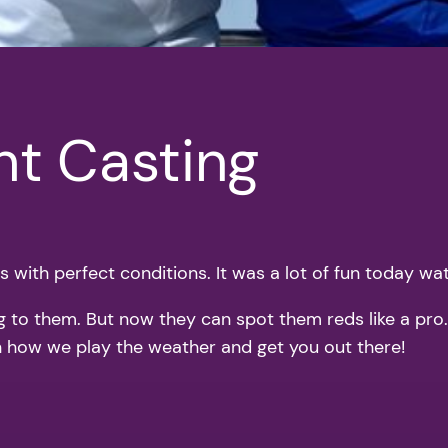
ght Casting
 with perfect conditions. It was a lot of fun today watc
to them. But now they can spot them reds like a pro. It
 on how we play the weather and get you out there!