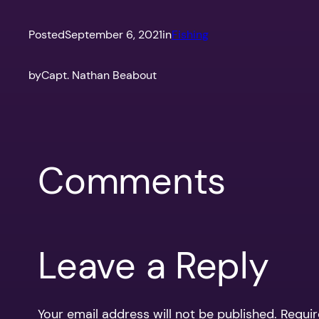
Posted
September 6, 2021
in
Fishing
by
Capt. Nathan Beabout
Comments
Leave a Reply
Your email address will not be published.
Requir