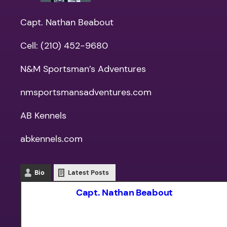
Capt. Nathan Beabout
Cell: (210) 452-9680
N&M Sportsman’s Adventures
nmsportsmansadventures.com
AB Kennels
abkennels.com
Bio
Latest Posts
Capt. Nathan Beabout
Captain Nathan Beabout has guided f
fishing and hunting skills, and adapt