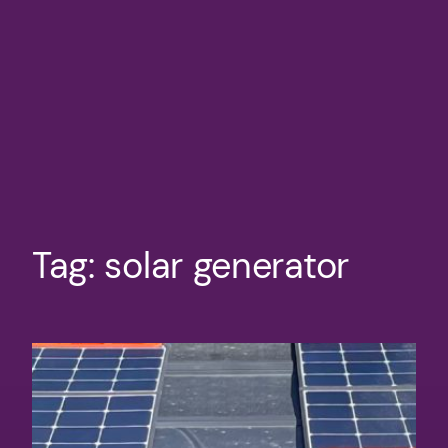
Tag:
solar generator