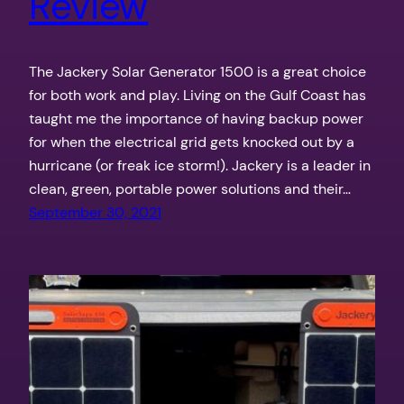
Review
The Jackery Solar Generator 1500 is a great choice
for both work and play. Living on the Gulf Coast has
taught me the importance of having backup power
for when the electrical grid gets knocked out by a
hurricane (or freak ice storm!). Jackery is a leader in
clean, green, portable power solutions and their…
September 30, 2021