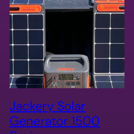
Jackery Solar
Generator 1500