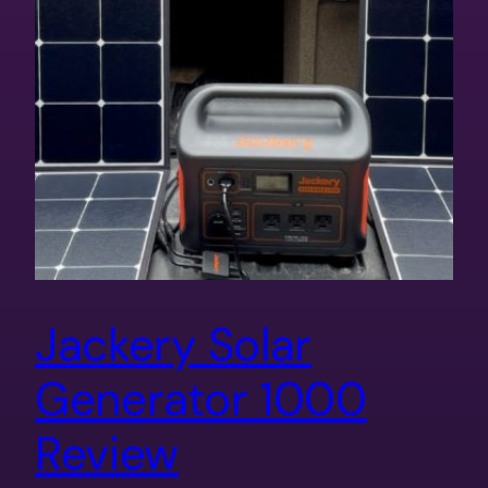
Jackery Solar
Generator 1000
Review