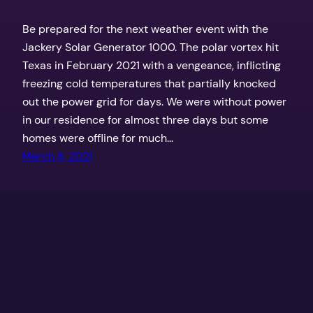
Be prepared for the next weather event with the
Jackery Solar Generator 1000. The polar vortex hit
Texas in February 2021 with a vengeance, inflicting
freezing cold temperatures that partially knocked
out the power grid for days. We were without power
in our residence for almost three days but some
homes were offline for much…
March 8, 2021
Texas Outdoors by the Coker Boys