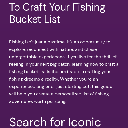
To Craft Your Fishing
Bucket List
Fishing isn’t just a pastime; it’s an opportunity to
explore, reconnect with nature, and chase
unforgettable experiences. If you live for the thrill of
reeling in your next big catch, learning how to craft a
fishing bucket list is the next step in making your
fishing dreams a reality. Whether you’re an
experienced angler or just starting out, this guide
will help you create a personalized list of fishing
adventures worth pursuing.
Search for Iconic