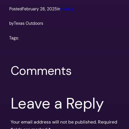
Posted
February 28, 2025
in
Fishing
by
Texas Outdoors
Tags:
Comments
Leave a Reply
Your email address will not be published.
Required