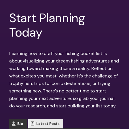
Start Planning
Today
Learning how to craft your fishing bucket list is
about visualizing your dream fishing adventures and
working toward making those a reality. Reflect on
what excites you most, whether it’s the challenge of
trophy fish, trips to iconic destinations, or trying
something new. There’s no better time to start
planning your next adventure, so grab your journal,
do your research, and start building your list today.
Bio
Latest Posts