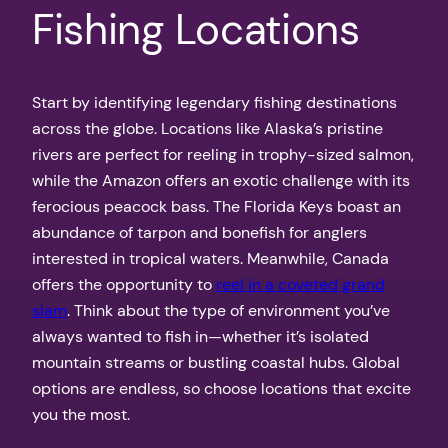
Fishing Locations
Start by identifying legendary fishing destinations
across the globe. Locations like Alaska’s pristine
rivers are perfect for reeling in trophy-sized salmon,
while the Amazon offers an exotic challenge with its
ferocious peacock bass. The Florida Keys boast an
abundance of tarpon and bonefish for anglers
interested in tropical waters. Meanwhile, Canada
offers the opportunity to
reel in a coveted grand
slam
. Think about the type of environment you’ve
always wanted to fish in—whether it’s isolated
mountain streams or bustling coastal hubs. Global
options are endless, so choose locations that excite
you the most.