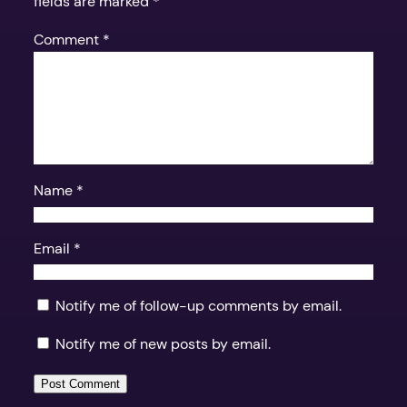
fields are marked
*
Comment
*
Name
*
Email
*
Notify me of follow-up comments by email.
Notify me of new posts by email.