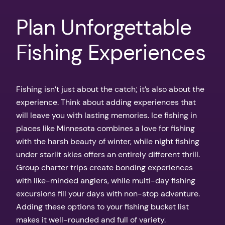
Plan Unforgettable
Fishing Experiences
Fishing isn’t just about the catch; it’s also about the
experience. Think about adding experiences that
will leave you with lasting memories. Ice fishing in
places like Minnesota combines a love for fishing
with the harsh beauty of winter, while night fishing
under starlit skies offers an entirely different thrill.
Group charter trips create bonding experiences
with like-minded anglers, while multi-day fishing
excursions fill your days with non-stop adventure.
Adding these options to your fishing bucket list
makes it well-rounded and full of variety.