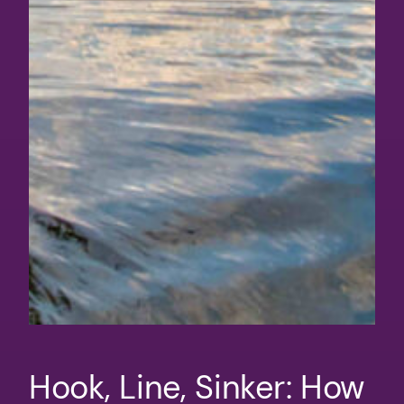
Hook, Line, Sinker: How