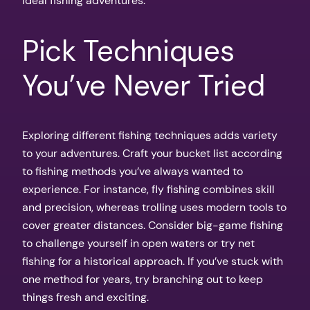
ideal fishing adventures.
Pick Techniques
You’ve Never Tried
Exploring different fishing techniques adds variety
to your adventures. Craft your bucket list according
to fishing methods you’ve always wanted to
experience. For instance, fly fishing combines skill
and precision, whereas trolling uses modern tools to
cover greater distances. Consider big-game fishing
to challenge yourself in open waters or try net
fishing for a historical approach. If you’ve stuck with
one method for years, try branching out to keep
things fresh and exciting.