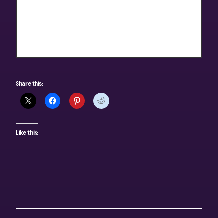
Texas Outdoors
Share this:
Like this: