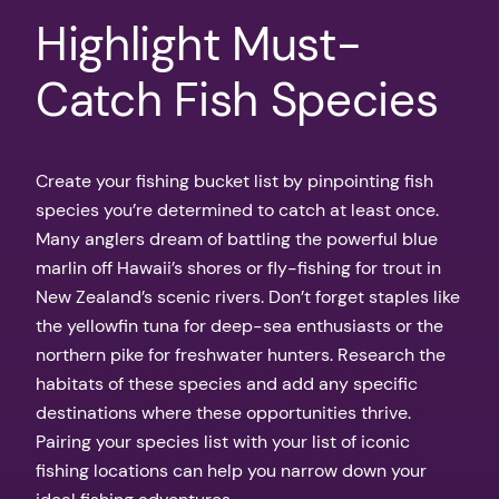
Highlight Must-
Catch Fish Species
Create your fishing bucket list by pinpointing fish
species you’re determined to catch at least once.
Many anglers dream of battling the powerful blue
marlin off Hawaii’s shores or fly-fishing for trout in
New Zealand’s scenic rivers. Don’t forget staples like
the yellowfin tuna for deep-sea enthusiasts or the
northern pike for freshwater hunters. Research the
habitats of these species and add any specific
destinations where these opportunities thrive.
Pairing your species list with your list of iconic
fishing locations can help you narrow down your