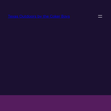
Texas Outdoors by the Coker Boys