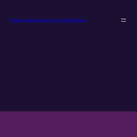
Texas Outdoors by the Coker Boys