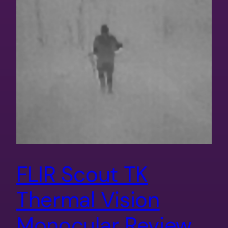
FLIR Scout TK
Thermal Vision
Monocular Review