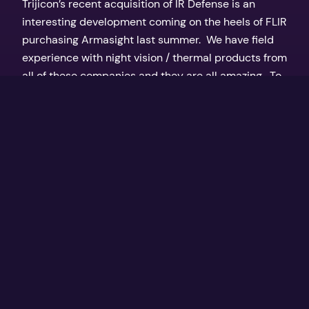
Trijicon’s recent acquisition of IR Defense is an
interesting development coming on the heels of FLIR
purchasing Armasight last summer. We have field
experience with night vision / thermal products from
all of these companies and they are all amazing. To
be able to spot a wild hog 200 yards away in total
darkness is…
March 14, 2017
Texas Outdoors by the Coker Boys
Proudly powered by
WordPress