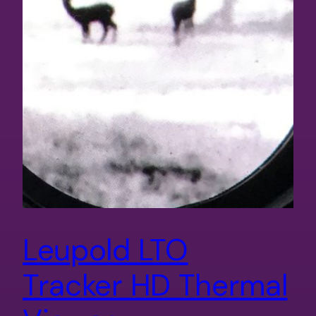
Leupold LTO
Tracker HD Thermal