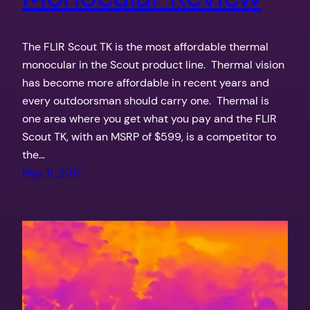
The FLIR Scout TK is the most affordable thermal
monocular in the Scout product line. Thermal vision
has become more affordable in recent years and
every outdoorsman should carry one. Thermal is
one area where you get what you pay and the FLIR
Scout TK, with an MSRP of $599, is a competitor to
the…
May 11, 2017