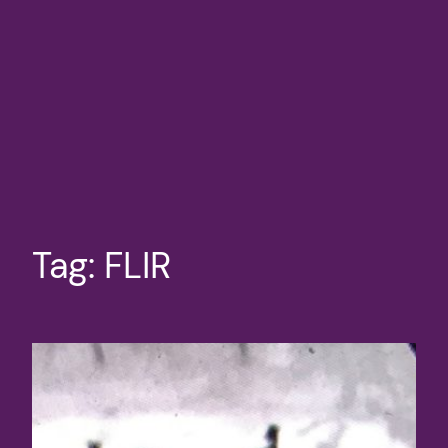
Tag:
FLIR