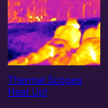
Thermal Scopes
Heat Up!