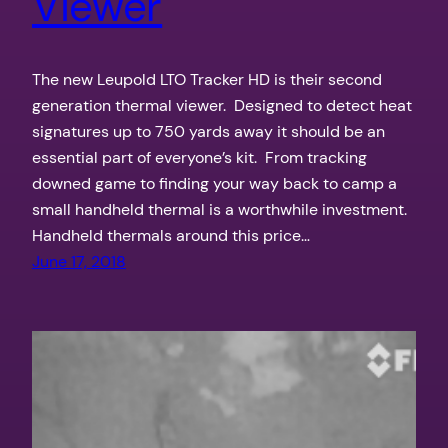
Viewer
The new Leupold LTO Tracker HD is their second
generation thermal viewer. Designed to detect heat
signatures up to 750 yards away it should be an
essential part of everyone’s kit. From tracking
downed game to finding your way back to camp a
small handheld thermal is a worthwhile investment.
Handheld thermals around this price…
June 17, 2018