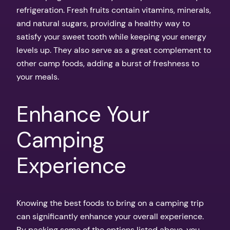
refrigeration. Fresh fruits contain vitamins, minerals,
and natural sugars, providing a healthy way to
satisfy your sweet tooth while keeping your energy
levels up. They also serve as a great complement to
other camp foods, adding a burst of freshness to
your meals.
Enhance Your
Camping
Experience
Knowing the best foods to bring on a camping trip
can significantly enhance your overall experience.
By packing some of the options listed above, you