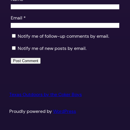
Email
*
Notify me of follow-up comments by email.
Notify me of new posts by email.
Texas Outdoors by the Coker Boys
Proudly powered by
WordPress