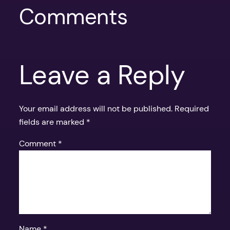
Comments
Leave a Reply
Your email address will not be published.
Required
fields are marked
*
Comment
*
Name
*