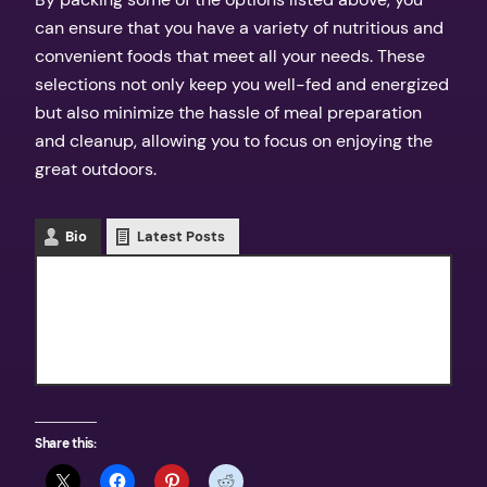
can ensure that you have a variety of nutritious and
convenient foods that meet all your needs. These
selections not only keep you well-fed and energized
but also minimize the hassle of meal preparation
and cleanup, allowing you to focus on enjoying the
great outdoors.
Bio
Latest Posts
Texas Outdoors
Share this: