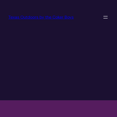
Texas Outdoors by the Coker Boys