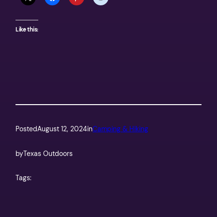
Like this:
Posted
August 12, 2024
in
Camping & Hiking
by
Texas Outdoors
Tags: