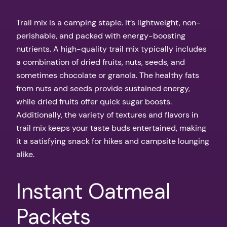
Trail mix is a camping staple. It’s lightweight, non-
perishable, and packed with energy-boosting
nutrients. A high-quality trail mix typically includes
a combination of dried fruits, nuts, seeds, and
sometimes chocolate or granola. The healthy fats
from nuts and seeds provide sustained energy,
while dried fruits offer quick sugar boosts.
Additionally, the variety of textures and flavors in
trail mix keeps your taste buds entertained, making
it a satisfying snack for hikes and campsite lounging
alike.
Instant Oatmeal
Packets