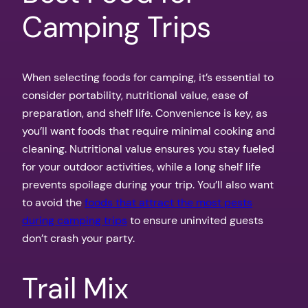
Camping Trips
When selecting foods for camping, it’s essential to
consider portability, nutritional value, ease of
preparation, and shelf life. Convenience is key, as
you’ll want foods that require minimal cooking and
cleaning. Nutritional value ensures you stay fueled
for your outdoor activities, while a long shelf life
prevents spoilage during your trip. You’ll also want
to avoid the
foods that attract the most pests
during camping trips
to ensure uninvited guests
don’t crash your party.
Trail Mix