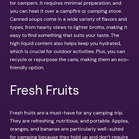
for campers. It requires minimal preparation, and
you can heat it over a campfire or camping stove.
Canned soups come in a wide variety of flavors and
types, from hearty stews to lighter broths, making it
easy to find something that suits your taste. The
high liquid content also helps keep you hydrated,
which is crucial for outdoor activities. Plus, you can
recycle or repurpose the cans, making them an eco-
friendly option.
Fresh Fruits
Fresh fruits are a must-have for any camping trip.
They are refreshing, nutritious, and portable. Apples,
oranges, and bananas are particularly well-suited
for camping because they hold up and don’t require