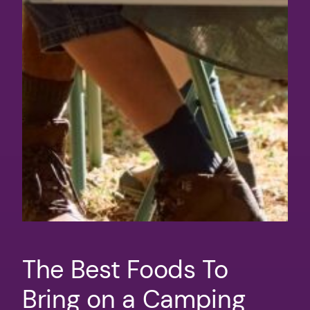
The Best Foods To
Bring on a Camping