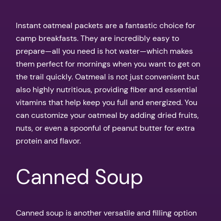
Instant oatmeal packets are a fantastic choice for
camp breakfasts. They are incredibly easy to
prepare—all you need is hot water—which makes
them perfect for mornings when you want to get on
the trail quickly. Oatmeal is not just convenient but
also highly nutritious, providing fiber and essential
vitamins that help keep you full and energized. You
can customize your oatmeal by adding dried fruits,
nuts, or even a spoonful of peanut butter for extra
protein and flavor.
Canned Soup
Canned soup is another versatile and filling option