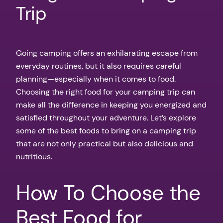
Trip
Going camping offers an exhilarating escape from
everyday routines, but it also requires careful
planning—especially when it comes to food.
Choosing the right food for your camping trip can
make all the difference in keeping you energized and
satisfied throughout your adventure. Let’s explore
some of the best foods to bring on a camping trip
that are not only practical but also delicious and
nutritious.
How To Choose the
Best Food for