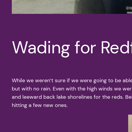
Wading for Red
While we weren’t sure if we were going to be able
but with no rain. Even with the high winds we were
and leeward back lake shorelines for the reds. B
hitting a few new ones.