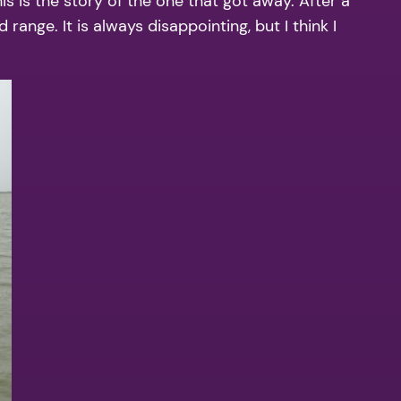
s is the story of the one that got away. After a
ange. It is always disappointing, but I think I