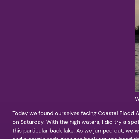
W
Today we found ourselves facing Coastal Flood Ad
on Saturday. With the high waters, I did try a sp
this particular back lake. As we jumped out, we 