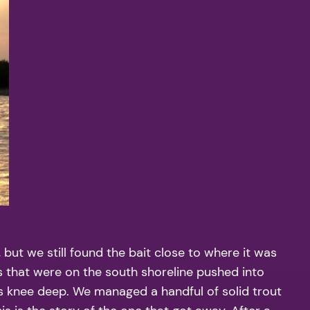
ut we still found the bait close to where it was
s that were on the south shoreline pushed into
as knee deep. We managed a handful of solid trout