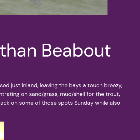
athan Beabout
ed just inland, leaving the bays a touch breezy,
ntrating on sand/grass, mud/shell for the trout,
 back on some of those spots Sunday while also