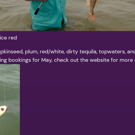
ice red
pkinseed, plum, red/white, dirty tequila, topwaters, an
aking bookings for May, check out the website for more d