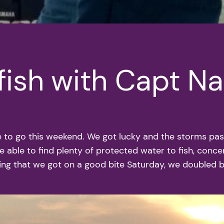
fish with Capt N
 to go this weekend. We got lucky and the storms pass
 able to find plenty of protected water to fish, conce
eing that we got on a good bite Saturday, we doubled