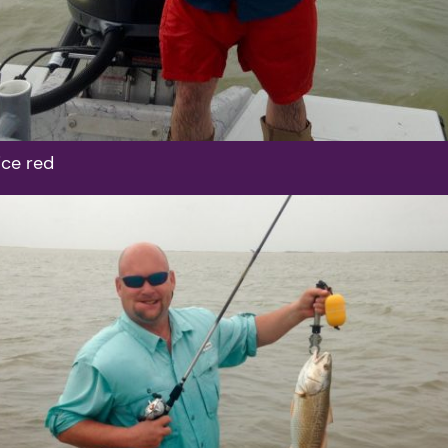
ice red