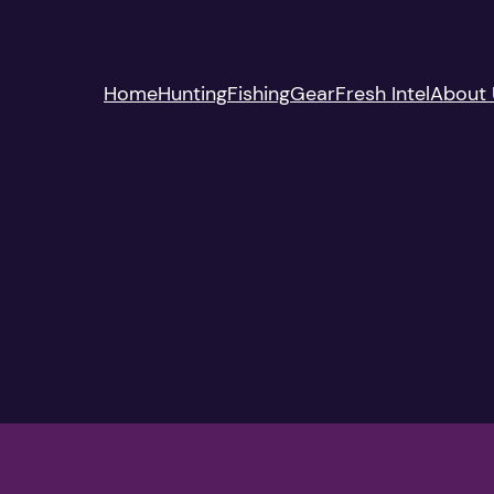
Home
Hunting
Fishing
Gear
Fresh Intel
About 