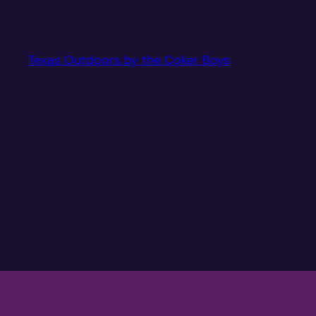
Texas Outdoors by the Coker Boys