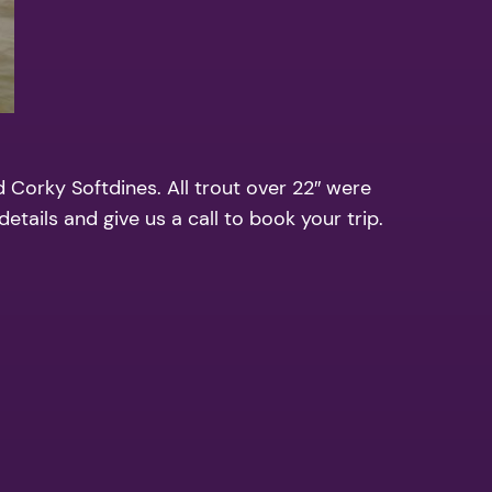
d Corky Softdines. All trout over 22″ were
etails and give us a call to book your trip.