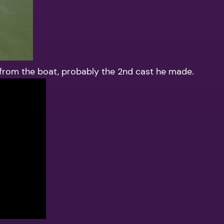
 from the boat, probably the 2nd cast he made.