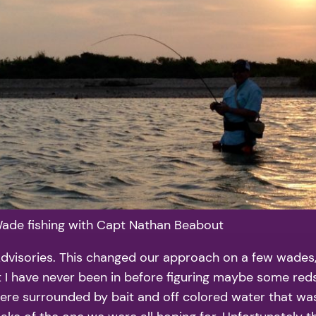
ade fishing with Capt Nathan Beabout
visories. This changed our approach on a few wades, b
ot I have never been in before figuring maybe some red
were surrounded by bait and off colored water that w