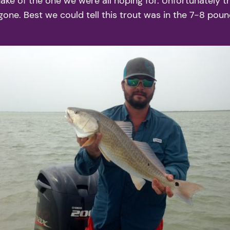
ke of the one we were all hoping for. Unfortunately thi
. Best we could tell this trout was in the 7-8 pound r