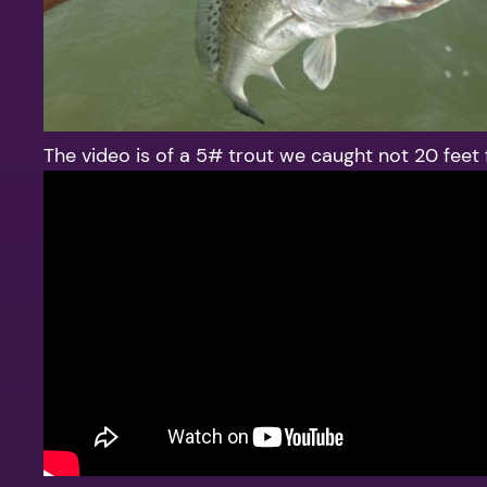
The video is of a 5# trout we caught not 20 feet