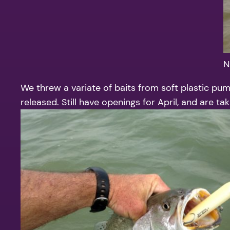
N
We threw a variate of baits from soft plastic pum
released. Still have openings for April, and are t