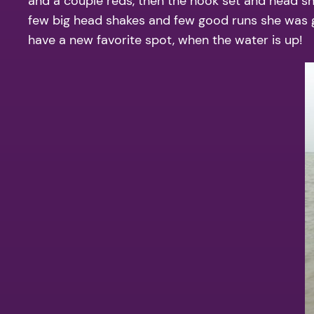
and a couple reds, then the hook set and head sha
few big head shakes and few good runs she was gone
have a new favorite spot, when the water is up!