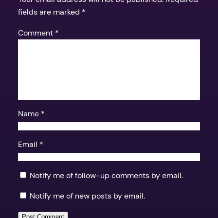
fields are marked
*
Comment
*
Name
*
Email
*
Notify me of follow-up comments by email.
Notify me of new posts by email.