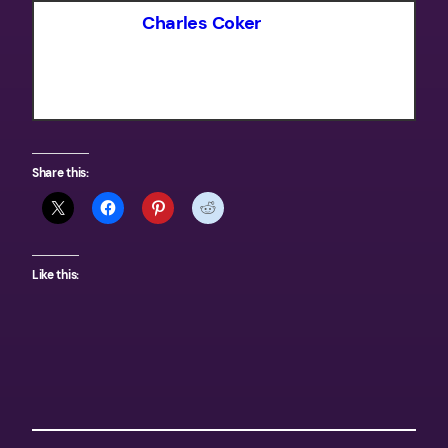
Charles Coker
Share this:
Like this: