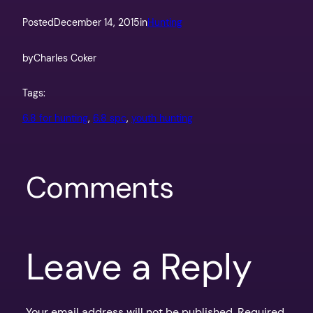
Posted
December 14, 2015
in
Hunting
by
Charles Coker
Tags:
6.8 for hunting
, 
6.8 spc
, 
youth hunting
Comments
Leave a Reply
Your email address will not be published.
Required