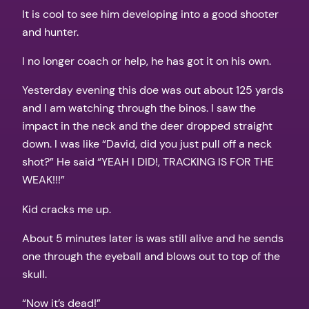
It is cool to see him developing into a good shooter
and hunter.
I no longer coach or help, he has got it on his own.
Yesterday evening this doe was out about 125 yards
and I am watching through the binos. I saw the
impact in the neck and the deer dropped straight
down. I was like “David, did you just pull off a neck
shot?” He said “YEAH I DID!, TRACKING IS FOR THE
WEAK!!!”
Kid cracks me up.
About 5 minutes later is was still alive and he sends
one through the eyeball and blows out to top of the
skull.
“Now it’s dead!”