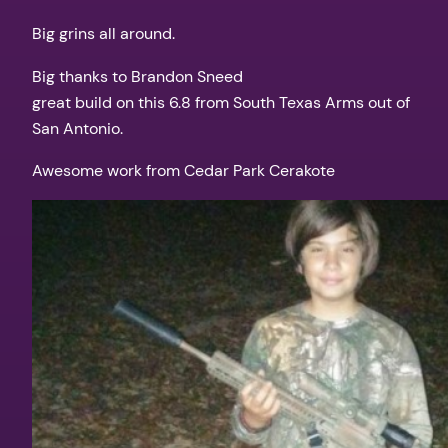
Big grins all around.
Big thanks to Brandon Sneed
great build on this 6.8 from South Texas Arms out of
San Antonio.
Awesome work from Cedar Park Cerakote