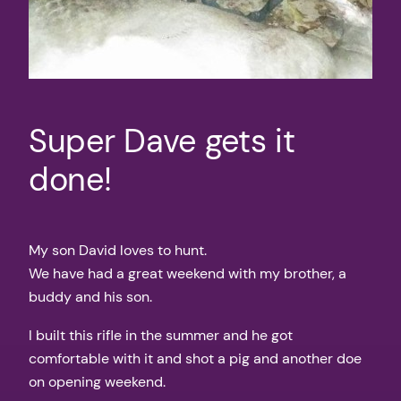
Super Dave gets it
done!
My son David loves to hunt.
We have had a great weekend with my brother, a
buddy and his son.
I built this rifle in the summer and he got
comfortable with it and shot a pig and another doe
on opening weekend.