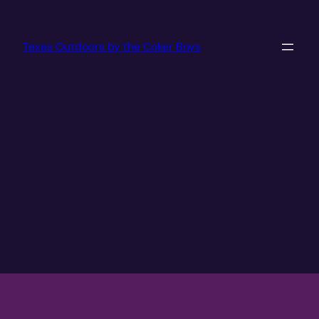
Texas Outdoors by the Coker Boys