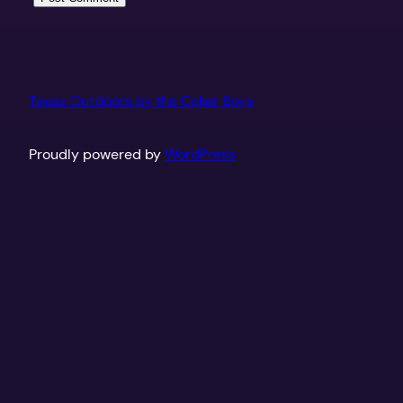
Texas Outdoors by the Coker Boys
Proudly powered by
WordPress