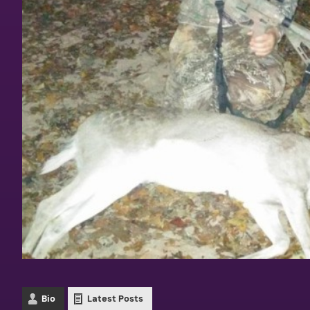
Bio
Latest Posts